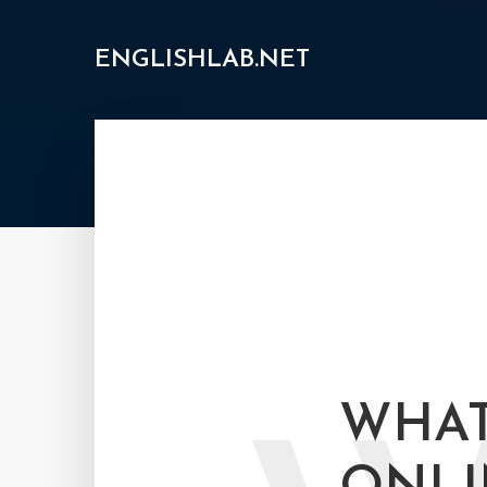
ENGLISHLAB.NET
WHAT