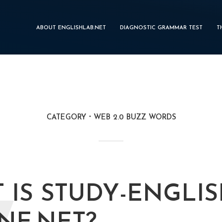
ABOUT ENGLISHLAB.NET
DIAGNOSTIC GRAMMAR TEST
T
CATEGORY
WEB 2.0 BUZZ WORDS
 IS STUDY-ENGLIS