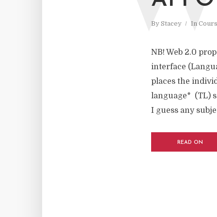
AFFO
By
Stacey
In
Cours
NB! Web 2.0 prop
interface (Langu
places the indivi
language* (TL) s
I guess any subjec
READ ON