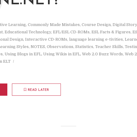
W
NE.NET?
tive Learning
,
Commonly Made Mistakes
,
Course Design
,
Digital Story
nt
,
Educational Technology
,
EFL/ESL CD-ROMs
,
ESL Facts & Figures
,
ES
ional Design
,
Interactive CD-ROMs
,
language learning e-tivities
,
Learne
earning Styles
,
NOTES
,
Observations
,
Statistics
,
Teacher Skills
,
Testi
es
,
Using Blogs in EFL
,
Using Wikis in EFL
,
Web 2.0 Buzz Words
,
Web 2
n ELT
READ LATER