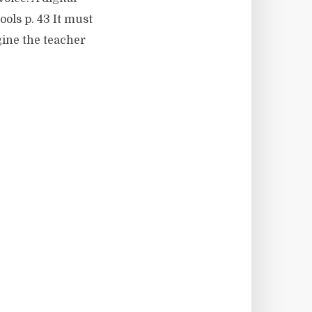
ools p. 43 It must
agine the teacher