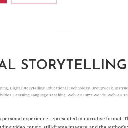
TAL STORYTELLING
rning
,
Digital Storytelling
,
Educational Technology
,
Groupwork
,
Instruc
ivities
,
Learning Language Teaching
,
Web 2.0 Buzz Words
,
Web 2.0 To
s a personal experience represented in narrative format. Th
uding video, music, still-frame imagery, and the author’s v