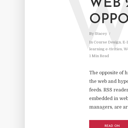
WEB 
OPPO
By
Stacey
In
Course Design
,
E-
learning e-tivities
,
We
1 Min Read
The opposite of h
the web and hyper
feeds. RSS reade
embedded in websi
managers, are ar
READ ON