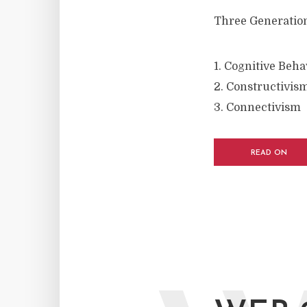
Three Generation
1. Cognitive Beh
2. Constructivis
3. Connectivism
READ ON