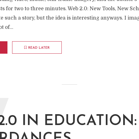
asts for two to three minutes. Web 2.0: New Tools, New Sch
te such a story, but the idea is interesting anyways. I im
t of...
READ LATER
W
2.0 IN EDUCATION: