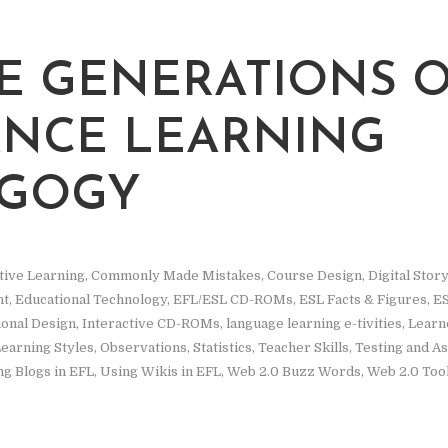
E GENERATIONS 
ANCE LEARNING
AGOGY
tive Learning
,
Commonly Made Mistakes
,
Course Design
,
Digital Story
nt
,
Educational Technology
,
EFL/ESL CD-ROMs
,
ESL Facts & Figures
,
ES
ional Design
,
Interactive CD-ROMs
,
language learning e-tivities
,
Learne
earning Styles
,
Observations
,
Statistics
,
Teacher Skills
,
Testing and A
ng Blogs in EFL
,
Using Wikis in EFL
,
Web 2.0 Buzz Words
,
Web 2.0 Too