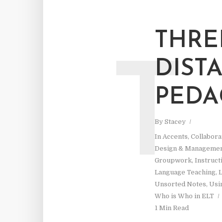
THRE
DIST
T
PED
By
Stacey
In
Accents
,
Collabora
Design & Manageme
Groupwork
,
Instruct
Language Teaching
,
L
Unsorted Notes
,
Usi
Who is Who in ELT
1 Min Read