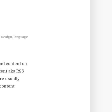
l Design
,
language
ind content on
ntent aka RSS
re usually
 content