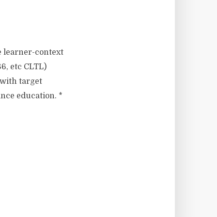
e learner-context
6, etc CLTL)
 with target
ance education. *