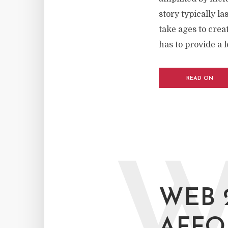
story typically l
take ages to crea
has to provide a lo
READ ON
WEB 