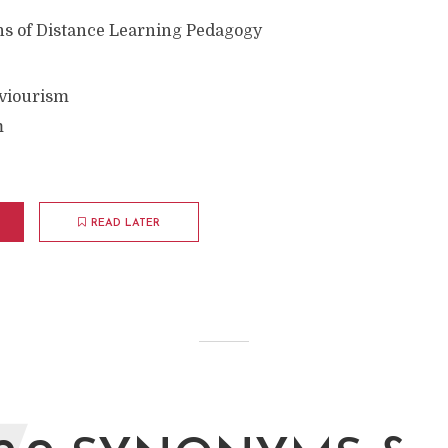
s of Distance Learning Pedagogy
aviourism
m
READ LATER