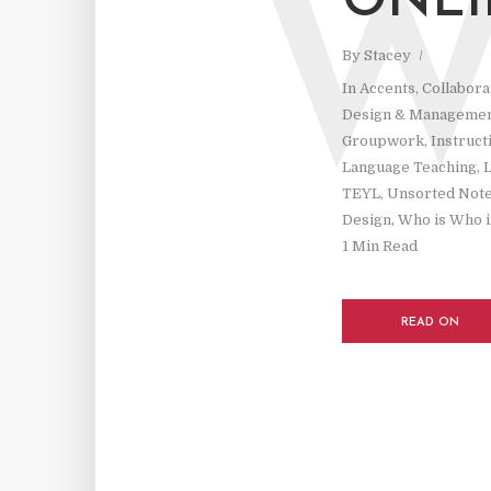
ONLI
By
Stacey
In
Accents
,
Collabora
Design & Manageme
Groupwork
,
Instruct
Language Teaching
,
L
TEYL
,
Unsorted Not
Design
,
Who is Who i
1 Min Read
READ ON