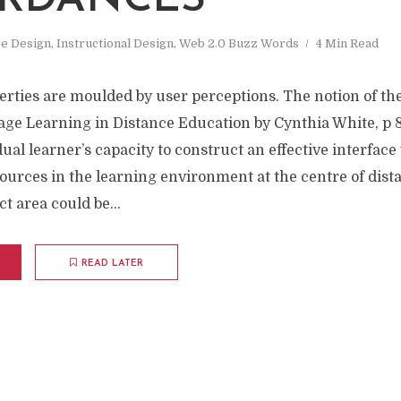
RDANCES
e Design
,
Instructional Design
,
Web 2.0 Buzz Words
4 Min Read
erties are moulded by user perceptions. The notion of th
age Learning in Distance Education by Cynthia White, p 8
dual learner’s capacity to construct an effective interface
ources in the learning environment at the centre of dist
t area could be...
READ LATER