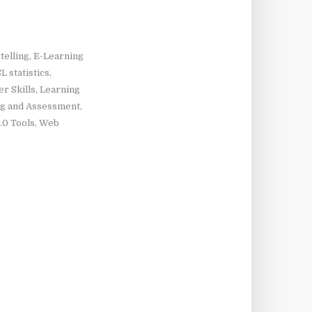
telling
,
E-Learning
L statistics
,
r Skills
,
Learning
ng and Assessment
,
.0 Tools
,
Web