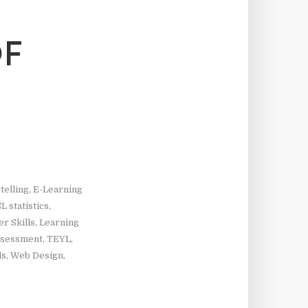
OF
telling
,
E-Learning
L statistics
,
r Skills
,
Learning
ssessment
,
TEYL
,
ls
,
Web Design
,