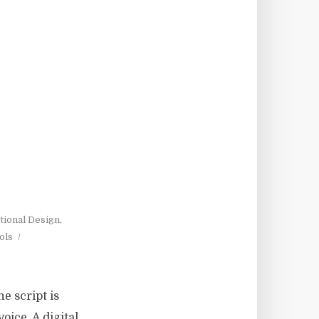
tional Design
,
ols
e script is
oice. A digital