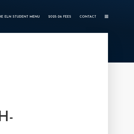
HE ELN STUDENT MENU
2025-26 FEES
CONTACT
H-