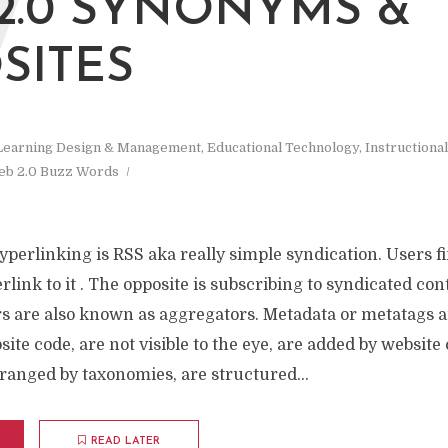
W
2.0 SYNONYMS &
SITES
Learning Design & Management
,
Educational Technology
,
Instructiona
b 2.0 Buzz Words
yperlinking is RSS aka really simple syndication. Users f
link to it . The opposite is subscribing to syndicated co
rs are also known as aggregators. Metadata or metatags a
te code, are not visible to the eye, are added by website
ranged by taxonomies, are structured...
READ LATER