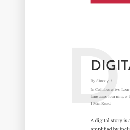
D
DIGI
By
Stacey
In
Collaborative Lea
language learning e-t
1 Min Read
A digital story i
amplified by incl